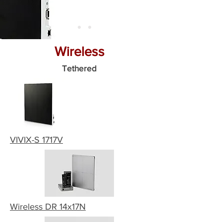
Wireless
Tethered
VIVIX-S 1717V
Wireless DR 14x17N