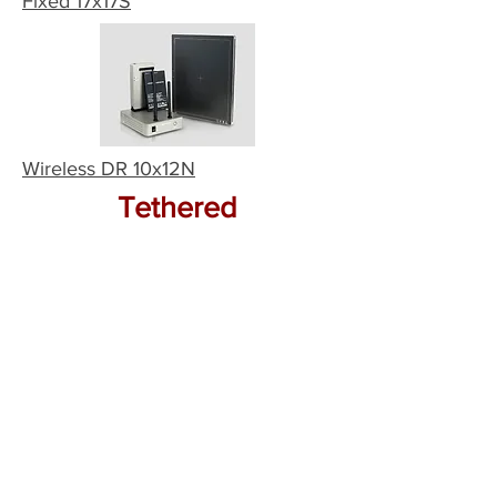
Fixed 17x17S
Wireless DR 10x12N
Tethered
Tethered DR 17x17N