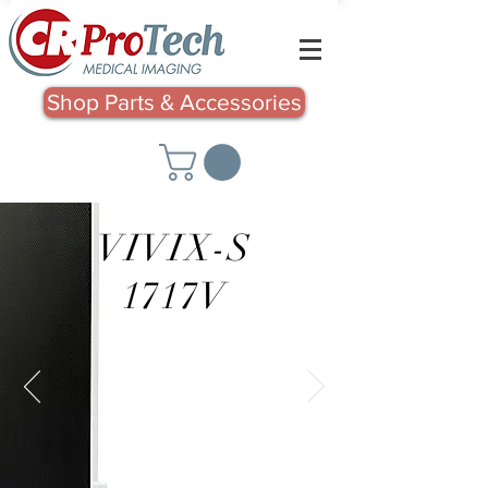
Shop Parts & Accessories
VIVIX-S
1717V