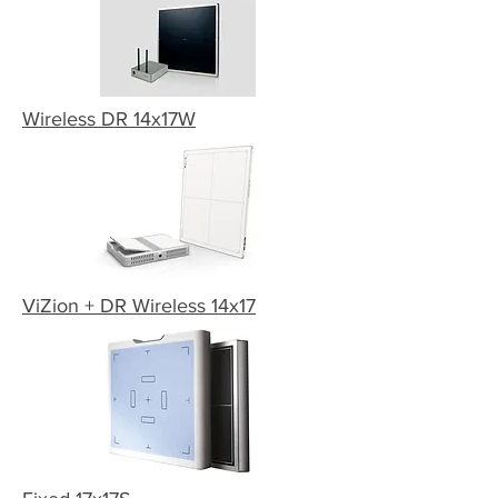
Wireless DR 14x17W
ViZion + DR Wireless 14x17