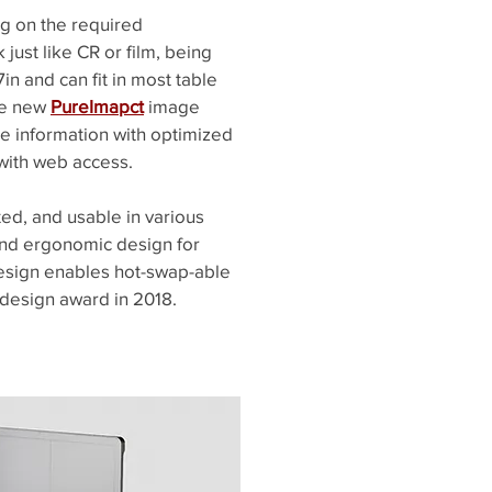
ng on the required
just like CR or film, being
in and can fit in most table
he new
PureImapct
image
e information with optimized
with web access.
ted, and usable in various
 and ergonomic design for
design enables hot-swap-able
 design award in 2018.