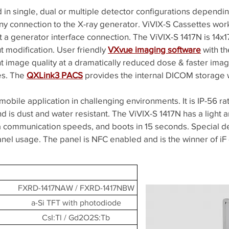
d in single, dual or multiple detector configurations dependi
ny connection to the X-ray generator. ViVIX-S Cassettes work 
 a generator interface connection. The ViVIX-S 1417N is 14x17
t modification. User friendly
VXvue imaging software
with t
t image quality at a dramatically reduced dose & faster imag
ies. The
QXLink3 PACS
provides the internal DICOM storage 
mobile application in challenging environments. It is IP-56 ra
 is dust and water resistant. The ViVIX-S 1417N has a light
data communication speeds, and boots in 15 seconds. Special 
panel usage. The panel is NFC enabled and is the winner of iF
FXRD-1417NAW / FXRD-1417NBW
a-Si TFT with photodiode
CsI:Tl / Gd2O2S:Tb