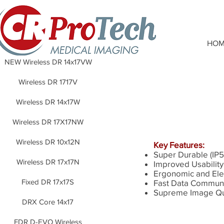
HOM
NEW Wireless DR 14x17VW
Wireless DR 1717V
Wireless DR 14x17W
Wireless DR 17X17NW
Wireless DR 10x12N
Key Features:
Super Durable (IP5
Wireless DR 17x17N
Improved Usability
Ergonomic and Ele
Fixed DR 17x17S
Fast Data Communi
Supreme Image Qu
DRX Core 14x17
FDR D-EVO Wireless