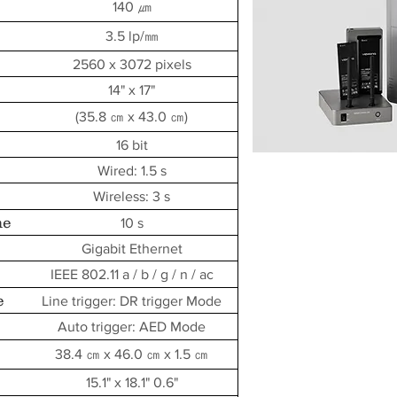
140 ㎛
3.5 lp/㎜
2560 x 3072 pixels
14" x 17"
(35.8 ㎝ x 43.0 ㎝)
16 bit
Wired: 1.5 s
Wireless: 3 s
me
10 s
Gigabit Ethernet
IEEE 802.11 a / b / g / n / ac
e
Line trigger: DR trigger Mode
Auto trigger: AED Mode
38.4 ㎝ x 46.0 ㎝ x 1.5 ㎝
15.1" x 18.1" 0.6"