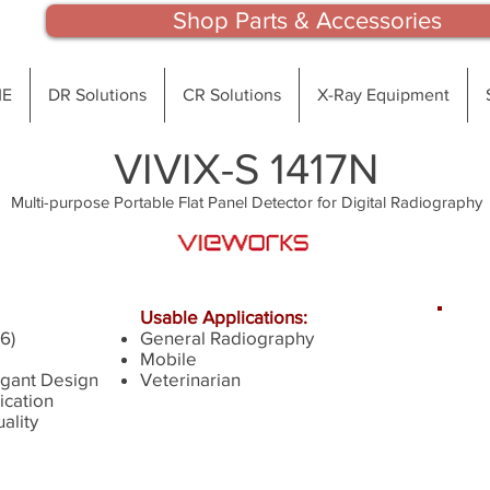
Shop Parts & Accessories
E
DR Solutions
CR Solutions
X-Ray Equipment
VIVIX-S 1417N
Multi-purpose Portable Flat Panel Detector for Digital Radiography
Usable Applications:
6)
General Radiography
qu
Mobile
o
gant Design
Veterinarian
cation
ality