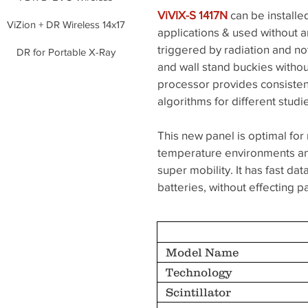
ViVIX-S 1417N
can be installe
ViZion + DR Wireless 14x17
applications & used without a
triggered by radiation and not
DR for Portable X-Ray
and wall stand buckies withou
processor provides consisten
algorithms for different stud
This new panel is optimal for 
temperature environments and
super mobility. It has fast 
batteries, without effecting 
Model Name
Technology
Scintillator