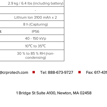
2.9 kg / 6.4 lbs (including battery)
-
Lithium Ion 3100 mAh x 2
8 h (Capturing)
t
IP56
40 - 150 kVp
10℃ to 35℃
30 % to 85 % RH (non-
condensing)
s@crprotech.com
Tel: 888-673-9727
Fax: 617-43
1 Bridge St Suite A100, Newton, MA 02458