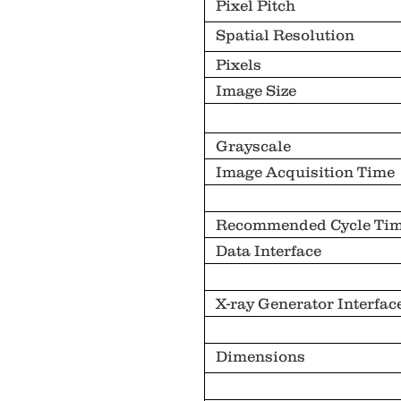
Pixel Pitch
Spatial Resolution
Pixels
Image Size
Grayscale
Image Acquisition Time
Recommended Cycle Ti
Data Interface
X-ray Generator Interfac
Dimensions