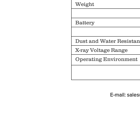
Weight
Battery
Dust and Water Resistan
X-ray Voltage Range
Operating Environment
E-mail:
sale