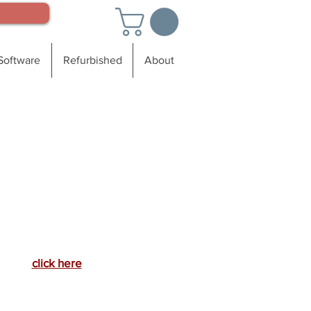
Software
Refurbished
About
For a
ote, more information
r to schedule a demo
call: 888-673-9727
or
click here