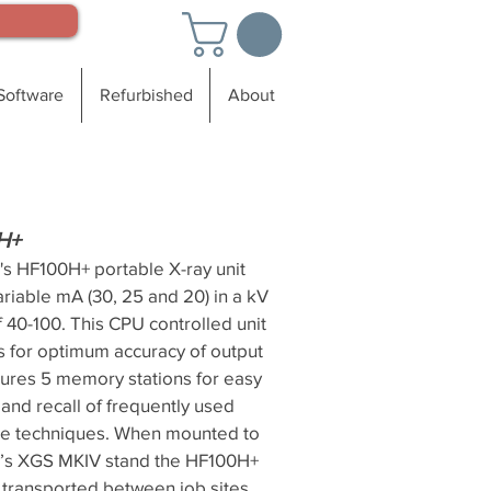
Software
Refurbished
About
H+
's HF100H+ portable X-ray unit
ariable mA (30, 25 and 20) in a kV
 40-100. This CPU controlled unit
s for optimum accuracy of output
tures 5 memory stations for easy
and recall of frequently used
e techniques. When mounted to
’s XGS MKIV stand the HF100H+
y transported between job sites