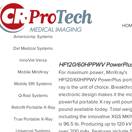
HOM
Americomp Systems
Del Medical Systems
InnoVet Versa
HF120/60HPPWV PowerPlu
Moblie MiniXray
For maximum power, MinXray's
HF120/60HPPWV PowerPlus port
Mobile SRI Systems
ray is the unit of choice. Breakth
electronic design makes it the m
Q-Rad Systems
powerful portable X-ray unit poun
Retrofit Portable X-Ray
pound available today. Total weig
including the innovative XGS MKI
True Portable X-Ray
is 96.5 lb. Producing up to 120 
Universal Systems
over 200 mAs. Features include 