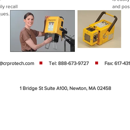
ly recall
and posi
ques.
s@crprotech.com
Tel: 888-673-9727
Fax: 617-43
1 Bridge St Suite A100, Newton, MA 02458