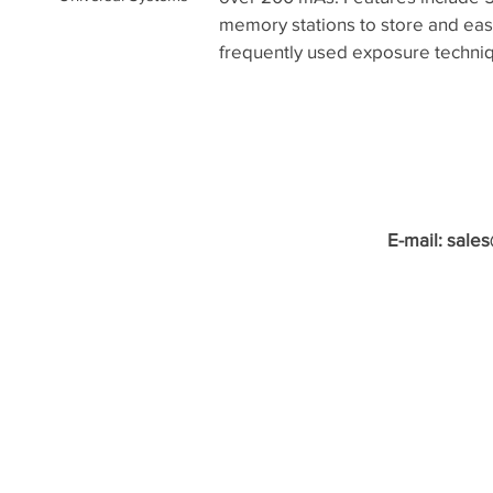
memory stations to store and easi
frequently used exposure techni
E-mail:
sale