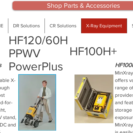
Shop Parts & Accessories
E
DR Solutions
CR Solutions
X-Ray Equipment
HF120/60H
HF100H+
PPWV
PowerPlus
s
HF100
MinXray
able X-
offers v
rough
range of
ost
provide
d-for-
and fea
ht,
storage 
V stand,
exposur
kVDC and
MinXray
5
is easil