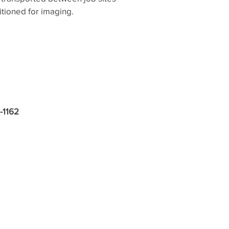
tioned for imaging.
1-1162