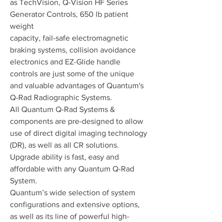
as TechVision, Q-Vision HF Series
Generator Controls, 650 lb patient
weight
capacity, fail-safe electromagnetic
braking systems, collision avoidance
electronics and EZ-Glide handle
controls are just some of the unique
and valuable advantages of Quantum's
Q-Rad Radiographic Systems.
All Quantum Q-Rad Systems &
components are pre-designed to allow
use of direct digital imaging technology
(DR), as well as all CR solutions.
Upgrade ability is fast, easy and
affordable with any Quantum Q-Rad
System.
Quantum’s wide selection of system
configurations and extensive options,
as well as its line of powerful high-