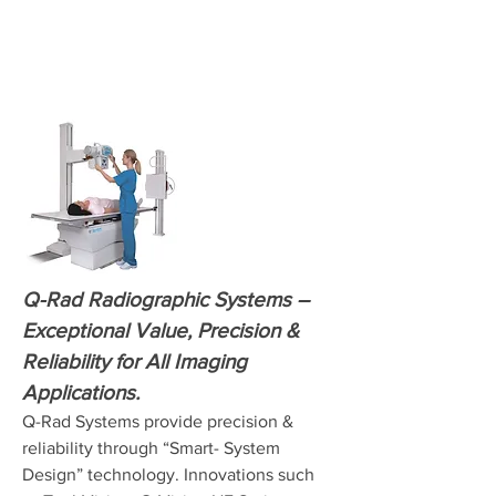
Q-Rad Radiographic Systems –
Exceptional Value, Precision &
Reliability for All Imaging
Applications.
Q-Rad Systems provide precision &
reliability through “Smart- System
Design” technology. Innovations such