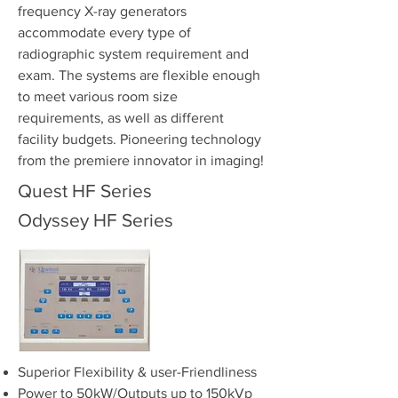
frequency X-ray generators
accommodate every type of
radiographic system requirement and
exam. The systems are flexible enough
to meet various room size
requirements, as well as different
facility budgets. Pioneering technology
from the premiere innovator in imaging!
Quest HF Series
Odyssey HF Series
Superior Flexibility & user-Friendliness
Power to 50kW/Outputs up to 150kVp