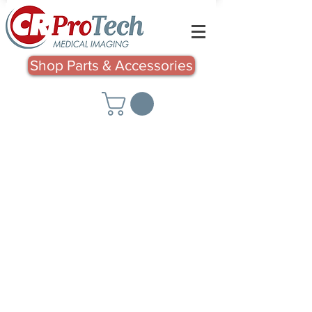
Shop Parts & Accessories