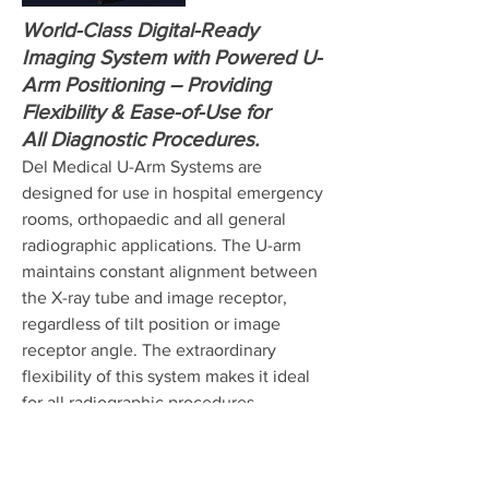
World-Class Digital-Ready
Imaging System with Powered U-
Arm Positioning – Providing
Flexibility & Ease-of-Use for
All Diagnostic Procedures.
Del Medical U-Arm Systems are
designed for use in hospital emergency
rooms, orthopaedic and all general
radiographic applications. The U-arm
maintains constant alignment between
the X-ray tube and image receptor,
regardless of tilt position or image
receptor angle. The extraordinary
flexibility of this system makes it ideal
for all radiographic procedures
including sitting, erect and recumbent
positions.
Del Medical's X-ray equipment delivers