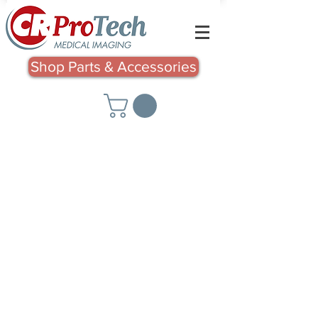
Shop Parts & Accessories