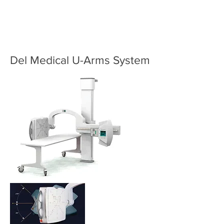
Del Medical U-Arms System