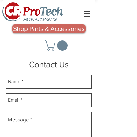
Shop Parts & Accessories
Contact Us