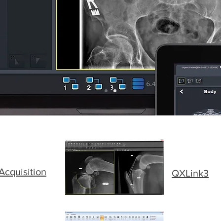
cquisition
QXLink3