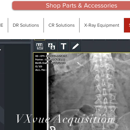
Shop Parts & Accessories
E
DR Solutions
CR Solutions
X-Ray Equipment
VXvue Acquisition