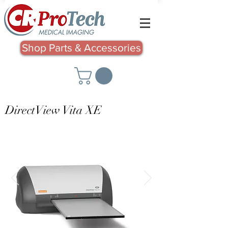
Shop Parts & Accessories
DirectView Vita XE