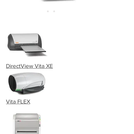
DirectView Vita XE
Vita FLEX