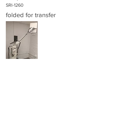
SRI-1260
folded for transfer