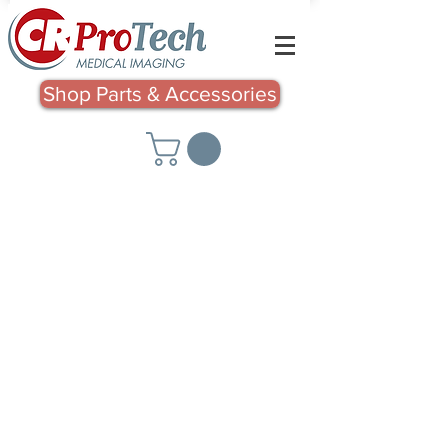
Shop Parts & Accessories