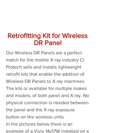
Retrofitting Kit for Wireless
DR Panel
Our Wireless DR Panels are a perfect
match for the mobile X-ray industry Cr
Protech sells and installs lightweight
retrofit kits that enable the addition of
Wireless DR Panels to X-ray machines.
The kits or available for multiple makes
and models, of both panel and X-ray. No
physical connection is needed between
the panel and the X-ray exposure
button on the wireless units.
In the pictures below there is an
example of a Vivix 14x17W installed on a