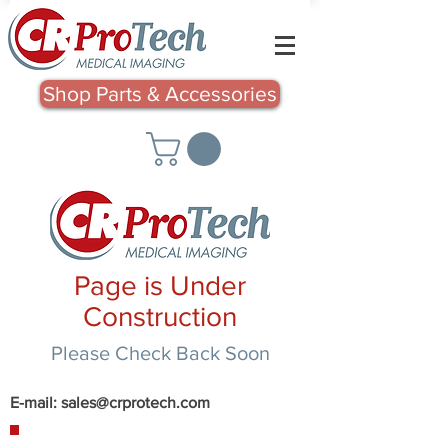
Shop Parts & Accessories
Page is Under
Construction
Please Check Back Soon
E-mail:
sales@crprotech.com