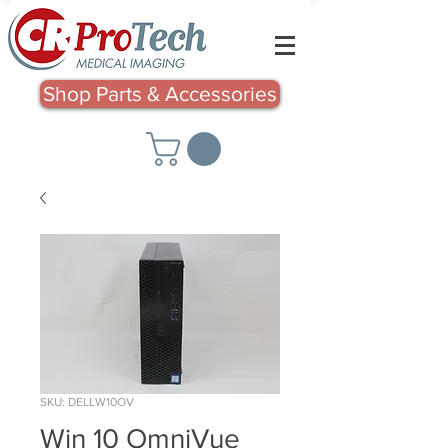
Shop Parts & Accessories
SKU: DELLW10OV
Win 10 OmniVue