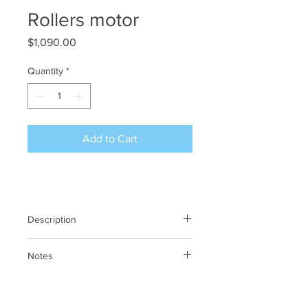
Rollers motor
Price
$1,090.00
Quantity
*
Add to Cart
Description
Rollers motor
Notes
N/A
Previous SKU