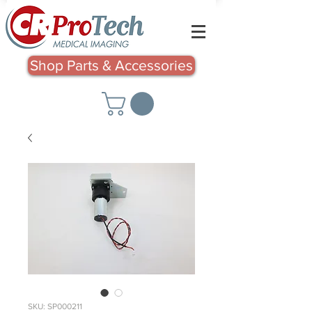
Shop Parts & Accessories
SKU: SP000211