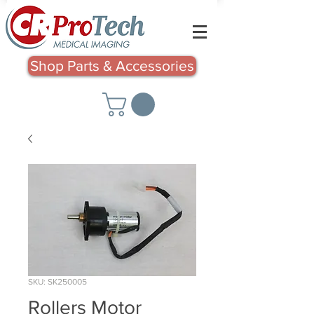
Shop Parts & Accessories
SKU: SK250005
Rollers Motor