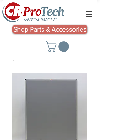
Shop Parts & Accessories