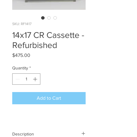
SKU: RF1417
14x17 CR Cassette -
Refurbished
Price
$475.00
Quantity
*
Add to Cart
Description