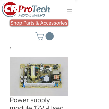
Shop Parts & Accessories
Power supply
module 12V -Used