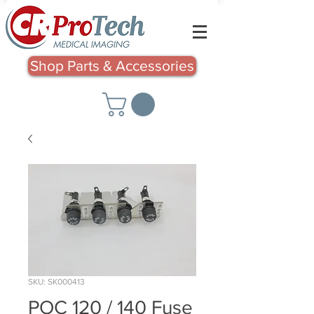
Shop Parts & Accessories
SKU: SK000413
POC 120 / 140 Fuse