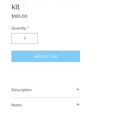
kit
Price
$165.00
Quantity
*
Add to Cart
Description
POC 120 / 140 Upgrade Fuse kit
Notes
N/A
Previous SKU