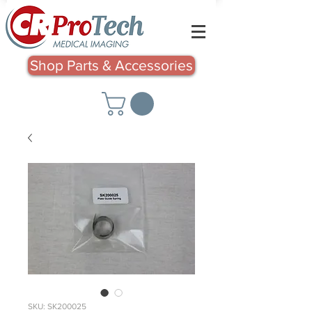
Shop Parts & Accessories
SKU: SK200025