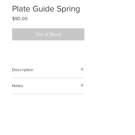
Plate Guide Spring
Price
$90.00
Out of Stock
Description
Plate guide spring
Notes
N/A
Previous SKU
N/A
BACK TO SHOP