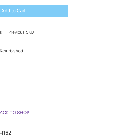
Add to Cart
s
Previous SKU
 Refurbished
ACK TO SHOP
1-1162