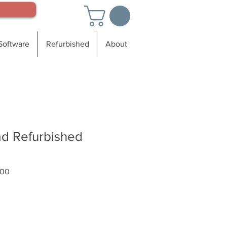
Software
Refurbished
About
ad Refurbished
Sale
.00
Price