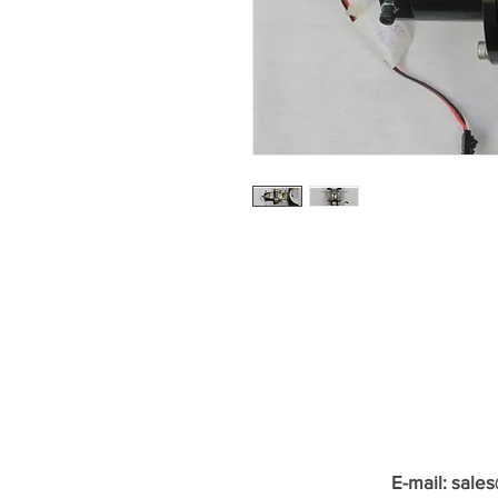
E-mail:
sale