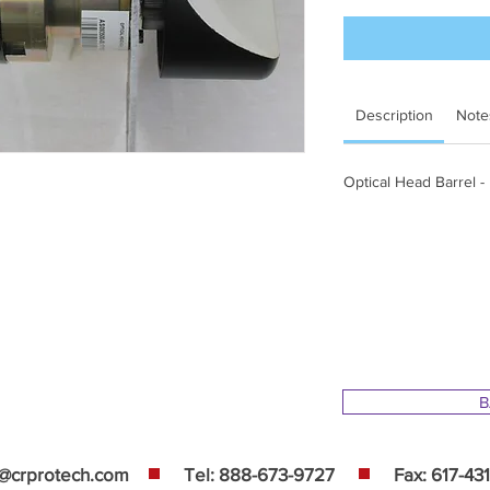
Description
Note
Optical Head Barrel -
B
s@crprotech.com
Tel: 888-673-9727
Fax: 617-43