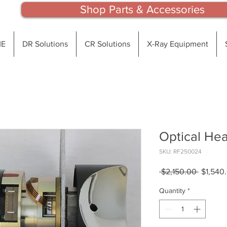
Shop Parts & Accessories
E
DR Solutions
CR Solutions
X-Ray Equipment
Optical He
SKU: RF250024
Regular
 $2,150.00 
$1,540
Price
Quantity
*