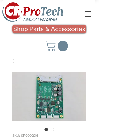
Shop Parts & Accessories
SKU: SP000206