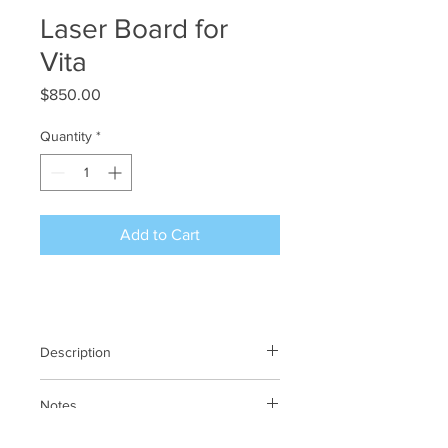
Laser Board for
Vita
Price
$850.00
Quantity
*
Add to Cart
Description
Laser Board for Vita
Notes
N/A