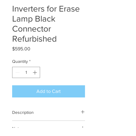
Inverters for Erase
Lamp Black
Connector
Refurbished
Price
$595.00
Quantity
*
Add to Cart
Description
Inverters for CCFL Erase Lamps - black
Notes
connectors.