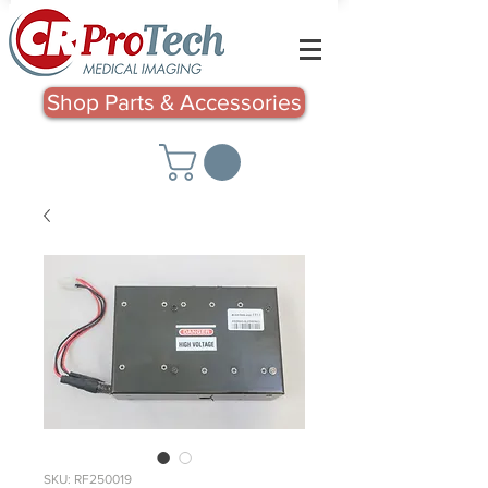
Shop Parts & Accessories
SKU: RF250019