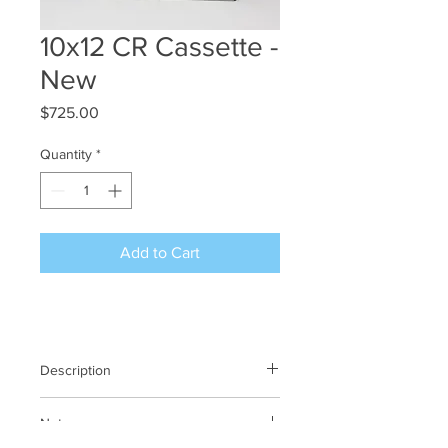
10x12 CR Cassette -
New
Price
$725.00
Quantity
*
Add to Cart
Description
Kodak CR Cassette
Notes
10 x 12 / 25 x 30 cm