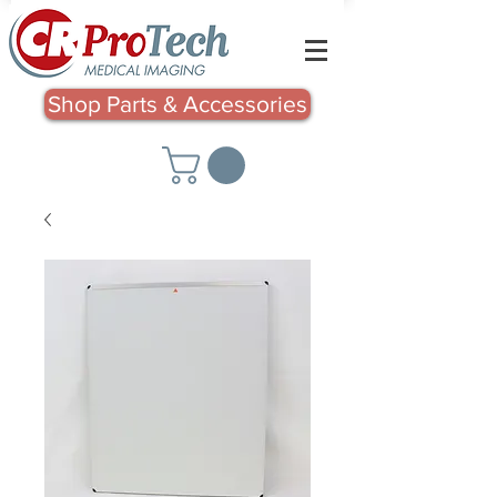
Shop Parts & Accessories